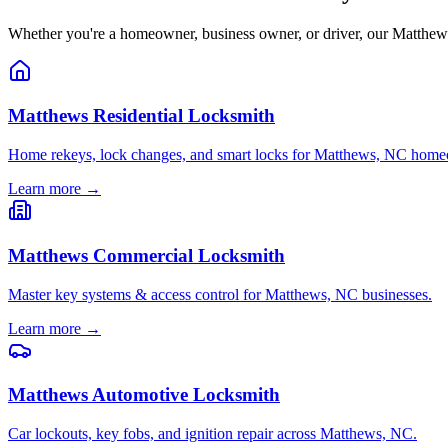
Whether you're a homeowner, business owner, or driver, our Matthews, 
Matthews Residential Locksmith
Home rekeys, lock changes, and smart locks for Matthews, NC home
Learn more →
Matthews Commercial Locksmith
Master key systems & access control for Matthews, NC businesses.
Learn more →
Matthews Automotive Locksmith
Car lockouts, key fobs, and ignition repair across Matthews, NC.