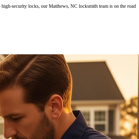
 high-security locks, our Matthews, NC locksmith team is on the road