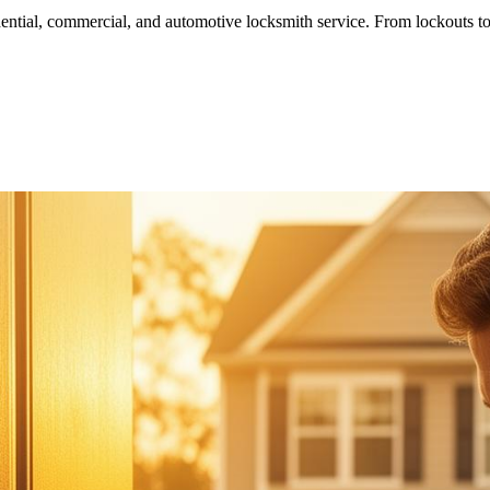
ntial, commercial, and automotive locksmith service. From lockouts to