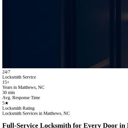
24/7
Locksmith Service
15+
Years in Matthews, NC
30 min
Avg. Response Time
5★
Locksmith Rating
Locksmith Services in Matthews, NC
Full-Service Locksmith for Every Door in