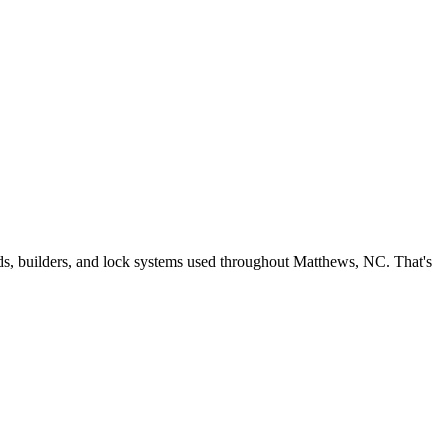
ds, builders, and lock systems used throughout Matthews, NC. That's