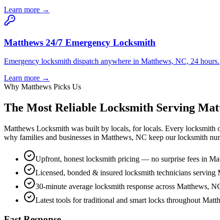
Learn more →
Matthews 24/7 Emergency Locksmith
Emergency locksmith dispatch anywhere in Matthews, NC, 24 hours.
Learn more →
Why Matthews Picks Us
The Most Reliable Locksmith Serving Ma
Matthews Locksmith was built by locals, for locals. Every locksmith
why families and businesses in Matthews, NC keep our locksmith num
Upfront, honest locksmith pricing — no surprise fees in M
Licensed, bonded & insured locksmith technicians serving
30-minute average locksmith response across Matthews, N
Latest tools for traditional and smart locks throughout Mat
Fast Response