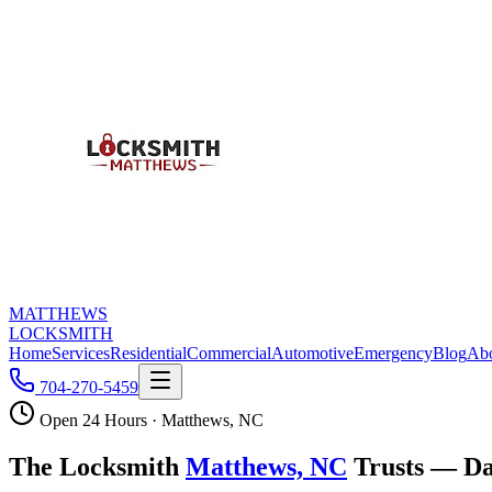
MATTHEWS
LOCKSMITH
Home
Services
Residential
Commercial
Automotive
Emergency
Blog
Ab
704-270-5459
Open 24 Hours · Matthews, NC
The Locksmith
Matthews, NC
Trusts — Da