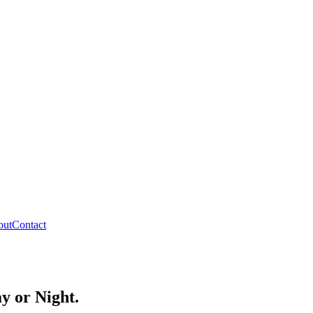
out
Contact
y or Night.