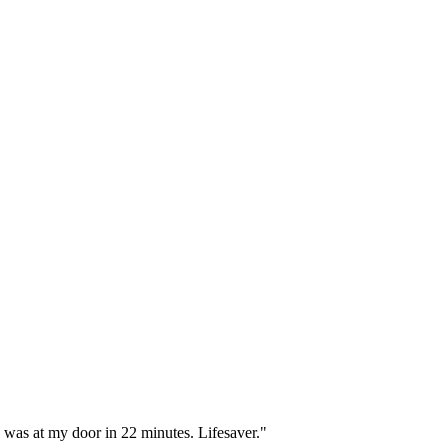
was at my door in 22 minutes. Lifesaver.
"