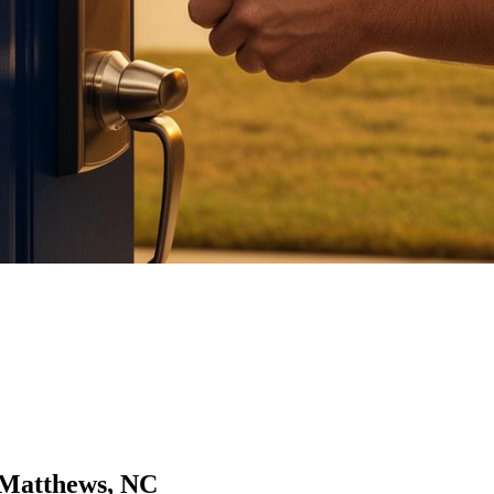
 Matthews, NC