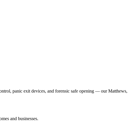
control, panic exit devices, and forensic safe opening — our Matthews,
homes and businesses.