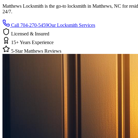
Matthews Locksmith is the go-to locksmith in Matthews, NC for reside
24/7.
Call 704-270-5459
Our Locksmith Services
Licensed & Insured
15+ Years Experience
5-Star Matthews Reviews