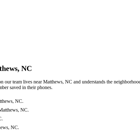
tthews, NC
 on our team lives near Matthews, NC and understands the neighborhoo
ber saved in their phones.
atthews, NC.
 Matthews, NC.
C.
thews, NC.