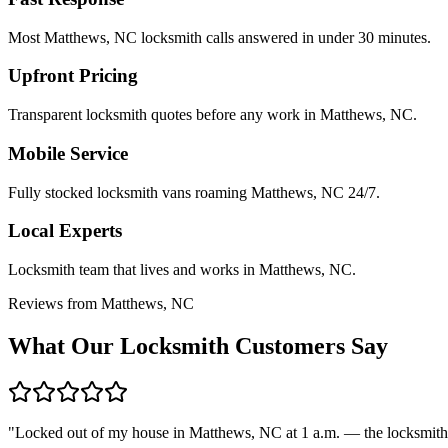
Most Matthews, NC locksmith calls answered in under 30 minutes.
Upfront Pricing
Transparent locksmith quotes before any work in Matthews, NC.
Mobile Service
Fully stocked locksmith vans roaming Matthews, NC 24/7.
Local Experts
Locksmith team that lives and works in Matthews, NC.
Reviews from Matthews, NC
What Our Locksmith Customers Say
"
Locked out of my house in Matthews, NC at 1 a.m. — the locksmith 