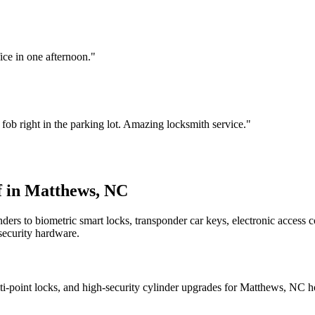
ce in one afternoon.
"
b right in the parking lot. Amazing locksmith service.
"
f in Matthews, NC
ders to biometric smart locks, transponder car keys, electronic access 
security hardware.
multi-point locks, and high-security cylinder upgrades for Matthews, NC 