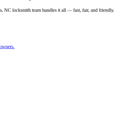
NC locksmith team handles it all — fast, fair, and friendly.
owners.