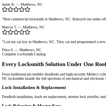
Jamie R.
— Matthews, NC
"
Best commercial locksmith in Matthews, NC. Rekeyed our entire offi
Marcus T.
— Matthews, NC
"
Lost my car key in Matthews, NC. They cut and programmed a new fo
Priya S.
— Matthews, NC
Complete Locksmith Catalog
Every Locksmith Solution Under One Roo
From traditional pin tumbler deadbolts and high-security Medeco cylin
NC locksmiths handle the full spectrum of mechanical and electronic 
Lock Installation & Replacement
Deadbolt installation, knob set replacement, mortise lock retrofits, 
Lock Rekeying & Master Keys